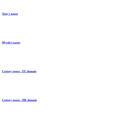
Link to
Tony's pages
Link to
Myrtle's pages
Link to
Cattery pages - EU domain
Link to
Cattery pages - DK domain
Link to