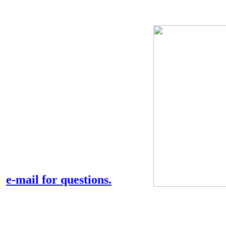
Tony and Myrtle's
websites
This is just a preliminary
page that will be expanded
considerably.
Any link can be visited.
e-mail for questions.