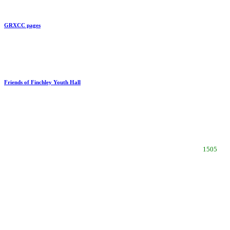
GRXCC pages
Link to
Friends of Finchley Youth Hall
Updated
recent vis
1505